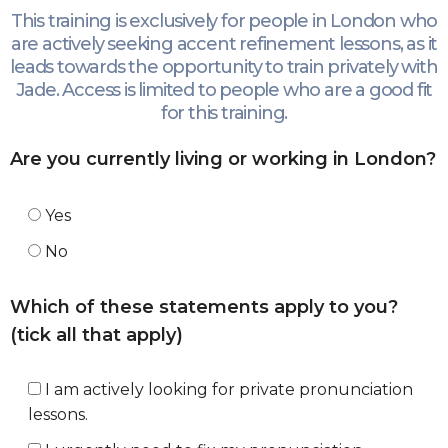
This training is exclusively for people in London who
are actively seeking accent refinement lessons, as it
leads towards the opportunity to train privately with
Jade. Access is limited to people who are a good fit
for this training.
Are you currently living or working in London?
Yes
No
Which of these statements apply to you?
(tick all that apply)
I am actively looking for private pronunciation
lessons.