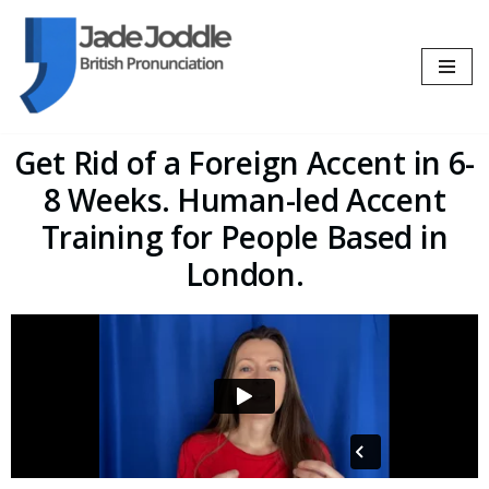
Skip
to
content
Get Rid of a Foreign Accent in 6-
8 Weeks. Human-led Accent
Training for People Based in
London.