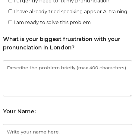
I urgently need to fix my pronunciation.
I have already tried speaking apps or AI training.
I am ready to solve this problem.
What is your biggest frustration with your
pronunciation in London?
Your Name: